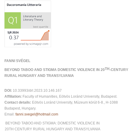
FANNI SVÉGEL
TH
BEYOND TABOO AND STIGMA DOMESTIC VIOLENCE IN 20
-CENTURY
RURAL HUNGARY AND TRANSYLVANIA
DOI:
10.33993/drl.2023.10.146.167
Affiliation:
Faculty of Humanities, Eötvös Loránd University, Budapest.
Contact details:
Eötvös Loránd University, Múzeum körút 6-8., H-1088
Budapest, Hungary.
Email:
fanni.svegel@hotmail.com
BEYOND TABOO AND STIGMA: DOMESTIC VIOLENCE IN
20TH CENTURY RURAL HUNGARY AND TRANSYLVANIA