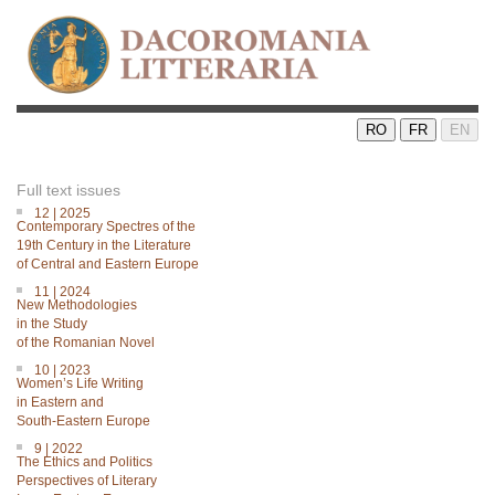
RO
FR
EN
Full text issues
12 | 2025
Contemporary Spectres of the
19th Century in the Literature
of Central and Eastern Europe
11 | 2024
New Methodologies
in the Study
of the Romanian Novel
10 | 2023
Women’s Life Writing
in Eastern and
South-Eastern Europe
9 | 2022
The Ethics and Politics
Perspectives of Literary