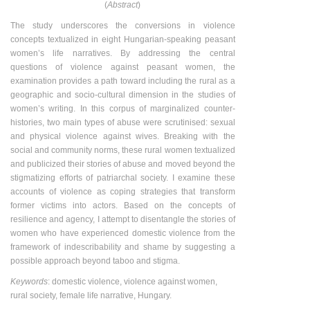
(
Abstract
)
The study underscores the conversions in violence
concepts textualized in eight Hungarian-speaking peasant
women’s life narratives. By addressing the central
questions of violence against peasant women, the
examination provides a path toward including the rural as a
geographic and socio-cultural dimension in the studies of
women’s writing. In this corpus of marginalized counter-
histories, two main types of abuse were scrutinised: sexual
and physical violence against wives. Breaking with the
social and community norms, these rural women textualized
and publicized their stories of abuse and moved beyond the
stigmatizing efforts of patriarchal society. I examine these
accounts of violence as coping strategies that transform
former victims into actors. Based on the concepts of
resilience and agency, I attempt to disentangle the stories of
women who have experienced domestic violence from the
framework of indescribability and shame by suggesting a
possible approach beyond taboo and stigma.
Keywords
: domestic violence, violence against women,
rural society, female life narrative, Hungary.