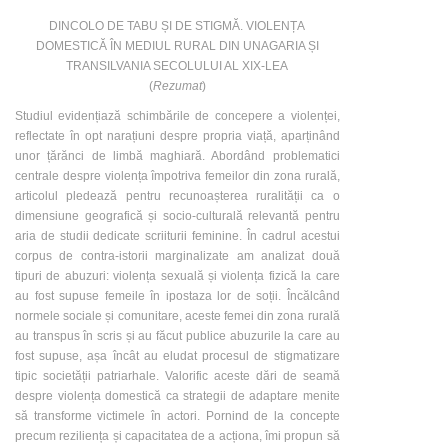
DINCOLO DE TABU ȘI DE STIGMĂ. VIOLENȚA
DOMESTICĂ ÎN MEDIUL RURAL DIN UNAGARIA ȘI
TRANSILVANIA SECOLULUI AL XIX-LEA
(
Rezumat
)
Studiul evidențiază schimbările de concepere a violenței,
reflectate în opt narațiuni despre propria viață, aparținând
unor țărănci de limbă maghiară. Abordând problematici
centrale despre violența împotriva femeilor din zona rurală,
articolul pledează pentru recunoașterea ruralității ca o
dimensiune geografică și socio-culturală relevantă pentru
aria de studii dedicate scriiturii feminine. În cadrul acestui
corpus de contra-istorii marginalizate am analizat două
tipuri de abuzuri: violența sexuală și violența fizică la care
au fost supuse femeile în ipostaza lor de soții. Încălcând
normele sociale și comunitare, aceste femei din zona rurală
au transpus în scris și au făcut publice abuzurile la care au
fost supuse, așa încât au eludat procesul de stigmatizare
tipic societății patriarhale. Valorific aceste dări de seamă
despre violența domestică ca strategii de adaptare menite
să transforme victimele în actori. Pornind de la concepte
precum reziliența și capacitatea de a acționa, îmi propun să