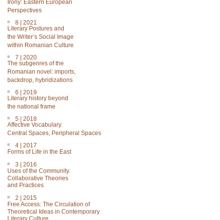
Irony: Eastern European
Perspectives
8 | 2021
Literary Postures and
the Writer’s Social Image
within Romanian Culture
7 | 2020
The subgenres of the
Romanian novel: imports,
backdrop, hybridizations
6 | 2019
Literary history beyond
the national frame
5 | 2018
Affective Vocabulary.
Central Spaces, Peripheral Spaces
4 | 2017
Forms of Life in the East
3 | 2016
Uses of the Community.
Collaborative Theories
and Practices
2 | 2015
Free Access: The Circulation of
Theoretical Ideas in Contemporary
Literary Culture