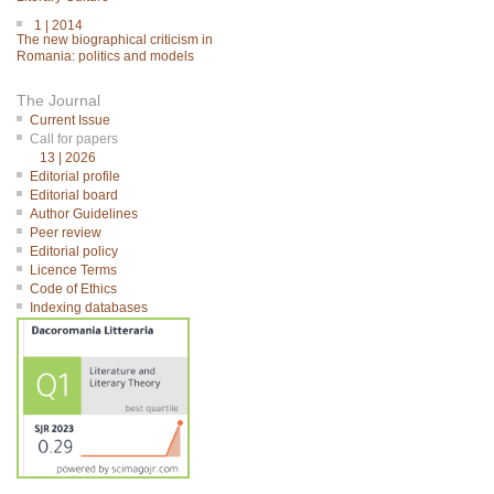
1 | 2014
The new biographical criticism in
Romania: politics and models
The Journal
Current Issue
Call for papers
13 | 2026
Editorial profile
Editorial board
Author Guidelines
Peer review
Editorial policy
Licence Terms
Code of Ethics
Indexing databases