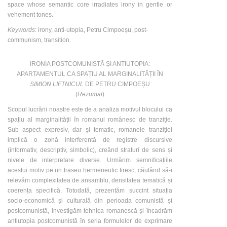
space whose semantic core irradiates irony in gentle or
vehement tones.
Keywords
: irony, anti-utopia, Petru Cimpoeșu, post-
communism, transition.
IRONIA POSTCOMUNISTĂ ȘI ANTIUTOPIA:
APARTAMENTUL CA SPAȚIU AL MARGINALITĂȚII ÎN
SIMION LIFTNICUL
DE PETRU CIMPOEȘU
(
Rezumat
)
Scopul lucrării noastre este de a analiza motivul blocului ca
spațiu al marginalității în romanul românesc de tranziție.
Sub aspect expresiv, dar și tematic, romanele tranziției
implică o zonă interferentă de registre discursive
(informativ, descriptiv, simbolic), creând straturi de sens și
nivele de interpretare diverse. Urmărim semnificațiile
acestui motiv pe un traseu hermeneutic firesc, căutând să-i
relevăm complexitatea de ansamblu, densitatea tematică și
coerența specifică. Totodată, prezentăm succint situația
socio-economică și culturală din perioada comunistă și
postcomunistă, investigăm tehnica romanescă și încadrăm
antiutopia postcomunistă în seria formulelor de exprimare