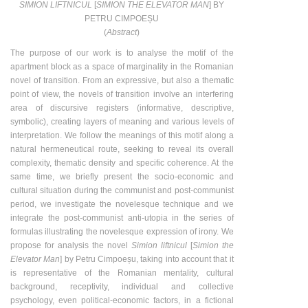
SIMION LIFTNICUL
[
SIMION THE ELEVATOR MAN
] BY
PETRU CIMPOEȘU
(
Abstract
)
The purpose of our work is to analyse the motif of the
apartment block as a space of marginality in the Romanian
novel of transition. From an expressive, but also a thematic
point of view, the novels of transition involve an interfering
area of discursive registers (informative, descriptive,
symbolic), creating layers of meaning and various levels of
interpretation. We follow the meanings of this motif along a
natural hermeneutical route, seeking to reveal its overall
complexity, thematic density and specific coherence. At the
same time, we briefly present the socio-economic and
cultural situation during the communist and post-communist
period, we investigate the novelesque technique and we
integrate the post-communist anti-utopia in the series of
formulas illustrating the novelesque expression of irony. We
propose for analysis the novel
Simion liftnicul
[
Simion the
Elevator Man
] by Petru Cimpoeșu, taking into account that it
is representative of the Romanian mentality, cultural
background, receptivity, individual and collective
psychology, even political-economic factors, in a fictional