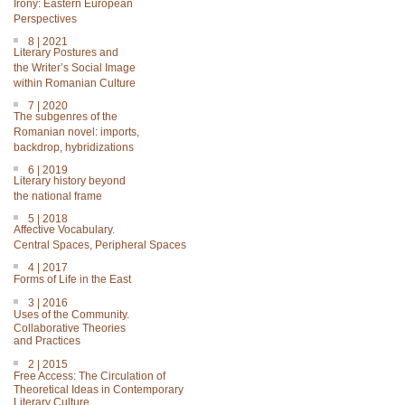
Irony: Eastern European
Perspectives
8 | 2021
Literary Postures and
the Writer’s Social Image
within Romanian Culture
7 | 2020
The subgenres of the
Romanian novel: imports,
backdrop, hybridizations
6 | 2019
Literary history beyond
the national frame
5 | 2018
Affective Vocabulary.
Central Spaces, Peripheral Spaces
4 | 2017
Forms of Life in the East
3 | 2016
Uses of the Community.
Collaborative Theories
and Practices
2 | 2015
Free Access: The Circulation of
Theoretical Ideas in Contemporary
Literary Culture