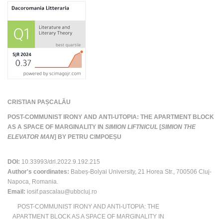
CRISTIAN PAȘCALĂU
POST-COMMUNIST IRONY AND ANTI-UTOPIA: THE APARTMENT BLOCK
AS A SPACE OF MARGINALITY IN
SIMION LIFTNICUL
[
SIMION THE
ELEVATOR MAN
] BY PETRU CIMPOEȘU
DOI:
10.33993/drl.2022.9.192.215
Author's coordinates:
Babeș-Bolyai University, 21 Horea Str., 700506 Cluj-
Napoca, Romania.
Email:
iosif.pascalau@ubbcluj.ro
POST-COMMUNIST IRONY AND ANTI-UTOPIA: THE
APARTMENT BLOCK AS A SPACE OF MARGINALITY IN