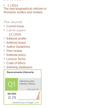
1 | 2014
The new biographical criticism in
Romania: politics and models
The Journal
Current Issue
Call for papers
13 | 2026
Editorial profile
Editorial board
Author Guidelines
Peer review
Editorial policy
Licence Terms
Code of Ethics
Indexing databases