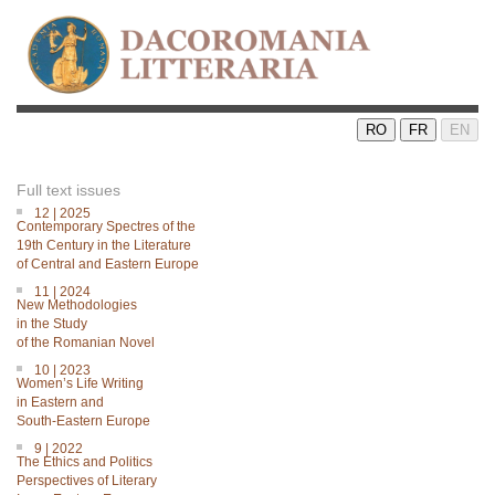
RO
FR
EN
Full text issues
12 | 2025
Contemporary Spectres of the
19th Century in the Literature
of Central and Eastern Europe
11 | 2024
New Methodologies
in the Study
of the Romanian Novel
10 | 2023
Women’s Life Writing
in Eastern and
South-Eastern Europe
9 | 2022
The Ethics and Politics
Perspectives of Literary