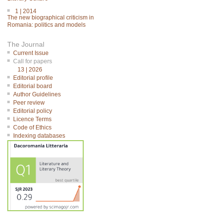
1 | 2014
The new biographical criticism in
Romania: politics and models
The Journal
Current Issue
Call for papers
13 | 2026
Editorial profile
Editorial board
Author Guidelines
Peer review
Editorial policy
Licence Terms
Code of Ethics
Indexing databases