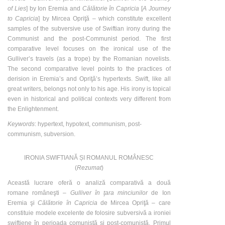
of Lies
] by Ion Eremia and
Călătorie în Capricia
[
A Journey
to Capricia
] by Mircea Opriţă – which constitute excellent
samples of the subversive use of Swiftian irony during the
Communist and the post-Communist period. The first
comparative level focuses on the ironical use of the
Gulliver’s travels (as a trope) by the Romanian novelists.
The second comparative level points to the practices of
derision in Eremia’s and Opriţă’s hypertexts. Swift, like all
great writers, belongs not only to his age. His irony is topical
even in historical and political contexts very different from
the Enlightenment.
Keywords
: hypertext, hypotext, communism, post-
communism, subversion.
IRONIA SWIFTIANĂ ȘI ROMANUL ROMÂNESC
(
Rezumat
)
Această lucrare oferă o analiză comparativă a două
romane româneşti –
Gulliver în ţara minciunilor
de Ion
Eremia şi
Călătorie în Capricia
de Mircea Opriţă – care
constituie modele excelente de folosire subversivă a ironiei
swiftiene în perioada comunistă şi post-comunistă. Primul