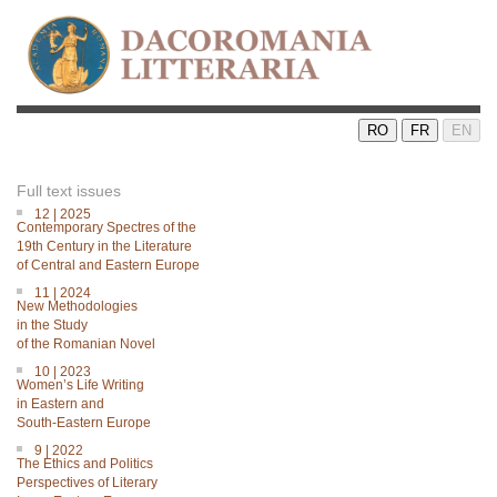
RO
FR
EN
Full text issues
12 | 2025
Contemporary Spectres of the
19th Century in the Literature
of Central and Eastern Europe
11 | 2024
New Methodologies
in the Study
of the Romanian Novel
10 | 2023
Women’s Life Writing
in Eastern and
South-Eastern Europe
9 | 2022
The Ethics and Politics
Perspectives of Literary