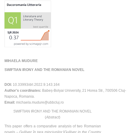
MIHAELA MUDURE
SWIFTIAN IRONY AND THE ROMANIAN NOVEL
DOI:
10.33993/drl.2022.9.143.164
Author's coordinates:
Babeș-Bolyai University, 21 Horea Str., 700506 Cluj-
Napoca, Romania.
Email:
michaela.mudure@ubbcluj.ro
SWIFTIAN IRONY AND THE ROMANIAN NOVEL
(
Abstract
)
This paper offers a comparative analysis of two Romanian
novels –
Gulliver în ţara minciunilor
[
Gulliver in the Country