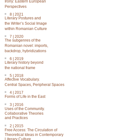
Irony: Eastern European
Perspectives
8 | 2021
Literary Postures and
the Writer’s Social Image
within Romanian Culture
7 | 2020
The subgenres of the
Romanian novel: imports,
backdrop, hybridizations
6 | 2019
Literary history beyond
the national frame
5 | 2018
Affective Vocabulary.
Central Spaces, Peripheral Spaces
4 | 2017
Forms of Life in the East
3 | 2016
Uses of the Community.
Collaborative Theories
and Practices
2 | 2015
Free Access: The Circulation of
Theoretical Ideas in Contemporary
Literary Culture