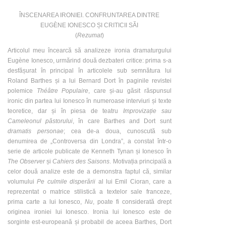
ÎNSCENAREA IRONIEI. CONFRUNTAREA DINTRE
EUGÈNE IONESCO ȘI CRITICII SĂI
(
Rezumat
)
Articolul meu încearcă să analizeze ironia dramaturgului
Eugène Ionesco, urmărind două dezbateri critice: prima s-a
desfășurat în principal în articolele sub semnătura lui
Roland Barthes și a lui Bernard Dort în paginile revistei
polemice
Théâtre Populaire
, care și-au găsit răspunsul
ironic din partea lui Ionesco în numeroase interviuri și texte
teoretice, dar și în piesa de teatru
Improvizație sau
Cameleonul păstorului
, în care Barthes and Dort sunt
dramatis personae
; cea de-a doua, cunoscută sub
denumirea de „Controversa din Londra”, a constat într-o
serie de articole publicate de Kenneth Tynan și Ionesco în
The Observer
și
Cahiers des Saisons
. Motivația principală a
celor două analize este de a demonstra faptul că, similar
volumului
Pe culmile disperării
al lui Emil Cioran, care a
reprezentat o matrice stilistică a textelor sale franceze,
prima carte a lui Ionesco,
Nu
, poate fi considerată drept
originea ironiei lui Ionesco. Ironia lui Ionesco este de
sorginte est-europeană și probabil de aceea Barthes, Dort