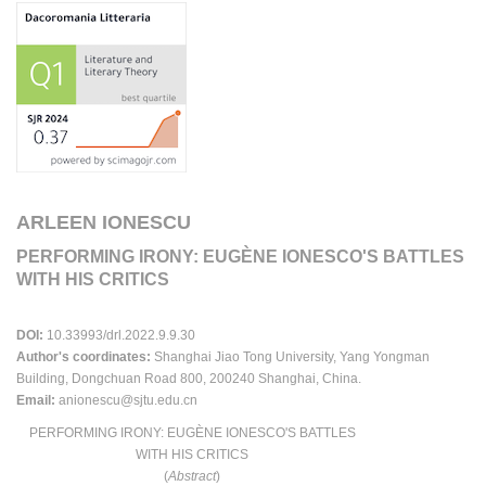
ARLEEN IONESCU
PERFORMING IRONY: EUGÈNE IONESCO'S BATTLES
WITH HIS CRITICS
DOI:
10.33993/drl.2022.9.9.30
Author's coordinates:
Shanghai Jiao Tong University, Yang Yongman
Building, Dongchuan Road 800, 200240 Shanghai, China.
Email:
anionescu@sjtu.edu.cn
PERFORMING IRONY: EUGÈNE IONESCO'S BATTLES
WITH HIS CRITICS
(
Abstract
)