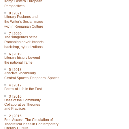
Irony: Eastern European
Perspectives
8 | 2021
Literary Postures and
the Writer’s Social Image
within Romanian Culture
7 | 2020
The subgenres of the
Romanian novel: imports,
backdrop, hybridizations
6 | 2019
Literary history beyond
the national frame
5 | 2018
Affective Vocabulary.
Central Spaces, Peripheral Spaces
4 | 2017
Forms of Life in the East
3 | 2016
Uses of the Community.
Collaborative Theories
and Practices
2 | 2015
Free Access: The Circulation of
Theoretical Ideas in Contemporary
Literary Culture