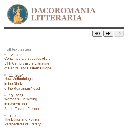
RO
FR
EN
Full text issues
12 | 2025
Contemporary Spectres of the
19th Century in the Literature
of Central and Eastern Europe
11 | 2024
New Methodologies
in the Study
of the Romanian Novel
10 | 2023
Women’s Life Writing
in Eastern and
South-Eastern Europe
9 | 2022
The Ethics and Politics
Perspectives of Literary