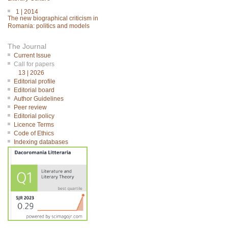
1 | 2014
The new biographical criticism in
Romania: politics and models
The Journal
Current Issue
Call for papers
13 | 2026
Editorial profile
Editorial board
Author Guidelines
Peer review
Editorial policy
Licence Terms
Code of Ethics
Indexing databases