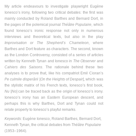
My article endeavours to investigate playwright Eugène
Ionesco’s irony, following two critical debates: the first was
mainly conducted by Roland Barthes and Bernard Dort, in
the pages of the polemical journal
Théâtre Populaire
, which
found Ionesco’s ironic response not only in numerous
interviews and theoretical texts, but also in the play
Improvisation or The Shepherd’s Chameleon
, where
Barthes and Dort feature as characters. The second, known
as the London Controversy, consisted of a series of articles
written by Kenneth Tynan and Ionesco in
The Observer
and
Cahiers des Saisons
. The rationale behind these two
analyses is to prove that, like his compatriot Emil Cioran’s
Pe culmile disperării
[
On the Heights of Despair
], which was
the stylistic matrix of his French texts, Ionesco’s first book,
Nu
[
No
] can be traced back as the origin of Ionesco’s irony.
Ionesco’s irony has an Eastern European descent, and
perhaps this is why Barthes, Dort and Tynan could not
relate properly to Ionesco’s playful remarks.
Keywords
: Eugène Ionesco, Roland Barthes, Bernard Dort,
Kenneth Tynan, the critical debates from
Théâtre Populaire
(1953
–
1964).