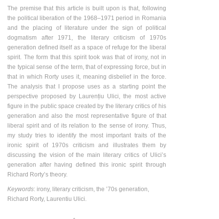
The premise that this article is built upon is that, following
the political liberation of the 1968–1971 period in Romania
and the placing of literature under the sign of political
dogmatism after 1971, the literary criticism of 1970s
generation defined itself as a space of refuge for the liberal
spirit. The form that this spirit took was that of irony, not in
the typical sense of the term, that of expressing force, but in
that in which Rorty uses it, meaning disbelief in the force.
The analysis that I propose uses as a starting point the
perspective proposed by Laurențiu Ulici, the most active
figure in the public space created by the literary critics of his
generation and also the most representative figure of that
liberal spirit and of its relation to the sense of irony. Thus,
my study tries to identify the most important traits of the
ironic spirit of 1970s criticism and illustrates them by
discussing the vision of the main literary critics of Ulici’s
generation after having defined this ironic spirit through
Richard Rorty’s theory.
Keywords
: irony, literary criticism, the ʼ70s generation,
Richard Rorty, Laurentiu Ulici.