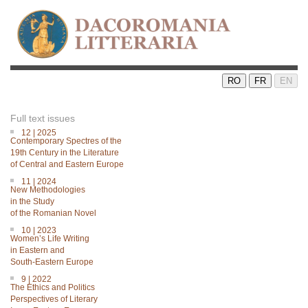
RO
FR
EN
Full text issues
12 | 2025
Contemporary Spectres of the
19th Century in the Literature
of Central and Eastern Europe
11 | 2024
New Methodologies
in the Study
of the Romanian Novel
10 | 2023
Women’s Life Writing
in Eastern and
South-Eastern Europe
9 | 2022
The Ethics and Politics
Perspectives of Literary