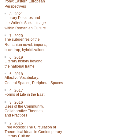
Irony: Eastern European
Perspectives
8 | 2021
Literary Postures and
the Writer’s Social Image
within Romanian Culture
7 | 2020
The subgenres of the
Romanian novel: imports,
backdrop, hybridizations
6 | 2019
Literary history beyond
the national frame
5 | 2018
Affective Vocabulary.
Central Spaces, Peripheral Spaces
4 | 2017
Forms of Life in the East
3 | 2016
Uses of the Community.
Collaborative Theories
and Practices
2 | 2015
Free Access: The Circulation of
Theoretical Ideas in Contemporary
Literary Culture