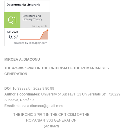
MIRCEA A. DIACONU
THE
IRONIC
SPIRIT IN THE CRITICISM OF THE ROMANIAN ’70S
GENERATION
DOI:
10.33993/drl.2022.9.80.99
Author's coordinates:
University of Suceava, 13 Universitatii Str., 720229
Suceava, România.
Email:
mircea.a.diaconu@gmail.com
THE IRONIC SPIRIT IN THE CRITICISM OF THE
ROMANIAN ʼ70S GENERATION
(
Abstract
)