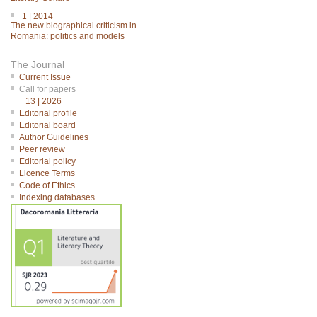
1 | 2014
The new biographical criticism in
Romania: politics and models
The Journal
Current Issue
Call for papers
13 | 2026
Editorial profile
Editorial board
Author Guidelines
Peer review
Editorial policy
Licence Terms
Code of Ethics
Indexing databases