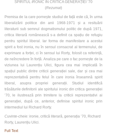
SPIRITUL
IRONIC
ÎN CRITICA GENERAȚIEI ʼ70
(
Rezumat
)
Premisa de la care pornește studiul de față este că, în urma
liberalizării politice din anii 1968-1971 și a resituării
literaturii sub semnul dogmatismului politic de după 1971,
critica literară românească s-a definit ca spațiu de refugiu
pentru spiritul liberal. Iar forma de manifestare a acestui
spirit a fost ironia, nu în sensul consacrat al termenului, de
exprimare a forței, ci în sensul lui Rorty, folosit ca referință,
de neîncredere în forță. Analiza pe care o fac pornește de la
viziunea lui Laurențiu Ulici, figura cea mai implicată în
spațiul public dintre criticii generației sale, dar și cea mai
reprezentativă pentru felul în care ironia înseamnă spirit
liberal, asupra propriei generații. Studiul identifică
trăsăturile definitorii ale spiritului ironic din critica generației
’70, le ilustrează prin trimitere la criticii reprezentativi ai
generației, după ce, anterior, definise spiritul ironic prin
intermediul lui Richard Rorty.
Cuvinte-cheie:
ironie, critică literară, generația ʼ70, Richard
Rorty, Laurențiu Ulici.
Full Text